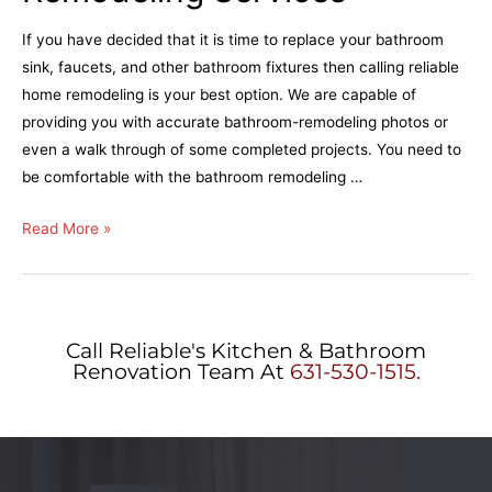
If you have decided that it is time to replace your bathroom
sink, faucets, and other bathroom fixtures then calling reliable
home remodeling is your best option. We are capable of
providing you with accurate bathroom-remodeling photos or
even a walk through of some completed projects. You need to
be comfortable with the bathroom remodeling …
Read More »
Call Reliable's Kitchen & Bathroom
Renovation Team At
631-530-1515.