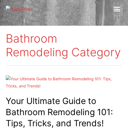
Bathroom
Remodeling Category
Your Ultimate Guide to
Bathroom Remodeling 101:
Tips, Tricks, and Trends!