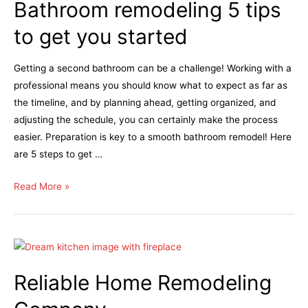
Bathroom remodeling 5 tips
to get you started
Getting a second bathroom can be a challenge! Working with a
professional means you should know what to expect as far as
the timeline, and by planning ahead, getting organized, and
adjusting the schedule, you can certainly make the process
easier. Preparation is key to a smooth bathroom remodel! Here
are 5 steps to get …
Read More »
Reliable Home Remodeling