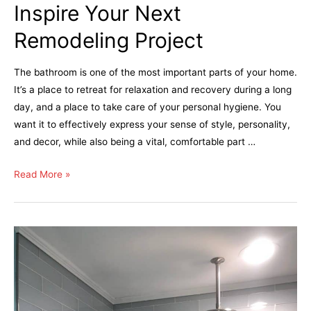
Inspire Your Next
Remodeling Project
The bathroom is one of the most important parts of your home.
It’s a place to retreat for relaxation and recovery during a long
day, and a place to take care of your personal hygiene. You
want it to effectively express your sense of style, personality,
and decor, while also being a vital, comfortable part …
Read More »