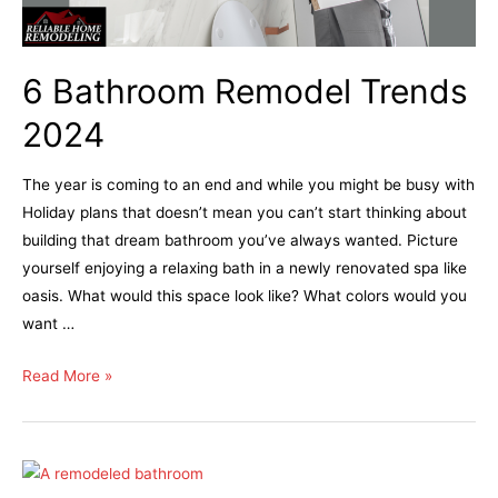
6 Bathroom Remodel Trends
2024
The year is coming to an end and while you might be busy with
Holiday plans that doesn’t mean you can’t start thinking about
building that dream bathroom you’ve always wanted. Picture
yourself enjoying a relaxing bath in a newly renovated spa like
oasis. What would this space look like? What colors would you
want …
Read More »