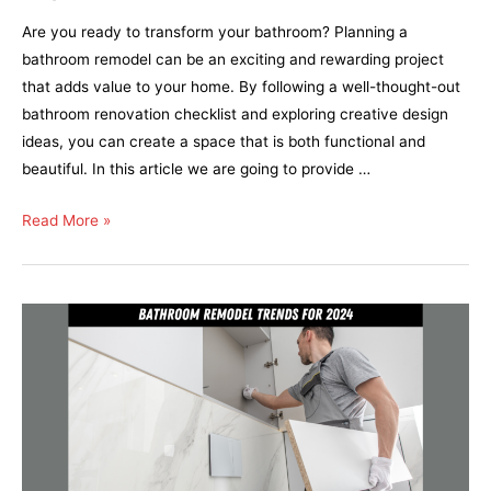
Are you ready to transform your bathroom? Planning a
bathroom remodel can be an exciting and rewarding project
that adds value to your home. By following a well-thought-out
bathroom renovation checklist and exploring creative design
ideas, you can create a space that is both functional and
beautiful. In this article we are going to provide …
Read More »