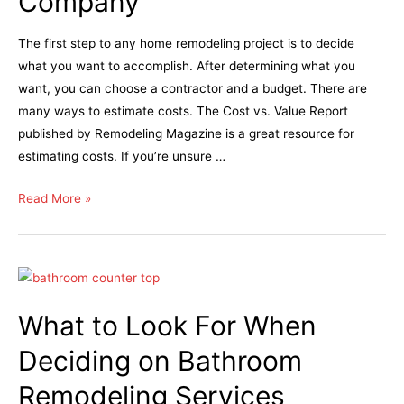
Company
The first step to any home remodeling project is to decide
what you want to accomplish. After determining what you
want, you can choose a contractor and a budget. There are
many ways to estimate costs. The Cost vs. Value Report
published by Remodeling Magazine is a great resource for
estimating costs. If you’re unsure …
Read More »
What to Look For When
Deciding on Bathroom
Remodeling Services