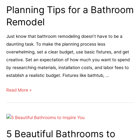
Planning Tips for a Bathroom
Remodel
Just know that bathroom remodeling doesn’t have to be a
daunting task. To make the planning process less
overwhelming, set a clear budget, use basic fixtures, and get
creative. Set an expectation of how much you want to spend
by researching materials, installation costs, and labor fees to
establish a realistic budget. Fixtures like bathtub, …
Read More »
5 Beautiful Bathrooms to