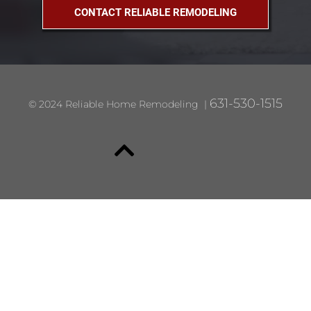
CONTACT RELIABLE REMODELING
631-530-1515
© 2024 Reliable Home Remodeling |