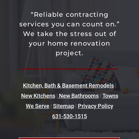
“Reliable contracting
services you can count on.”
We take the stress out of
your home renovation
project.
Kitchen, Bath & Basement Remodels
|
New Kitchens
|
New Bathrooms
|
Towns
We Serve
|
Sitemap
|
Privacy Policy
631-530-1515