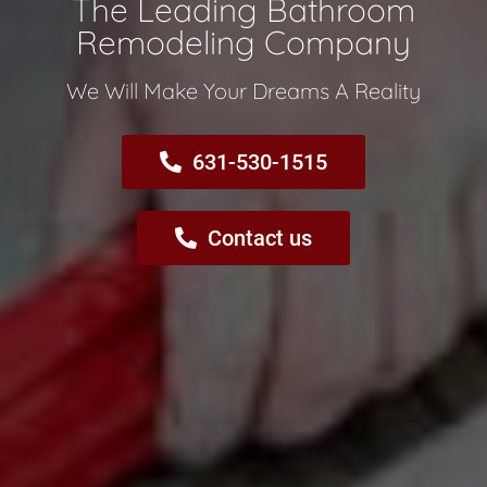
The Leading Bathroom
Remodeling Company​
We Will Make Your Dreams A Reality​
631-530-1515
Contact us