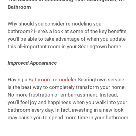
Bathroom
Why should you consider remodeling your
bathroom? Here’s a look at some of the key benefits
you’ll be able to take advantage of when you update
this all-important room in your Searingtown home.
Improved Appearance
Having a
Bathroom remodeler
Searingtown service
is the best way to completely transform your home.
No more frustration or embarrassment. Instead,
you’ll feel joy and happiness when you walk into your
bathroom every day. In fact, investing in a new look
may cause you to spend more time in your bathroom
than you usually do!