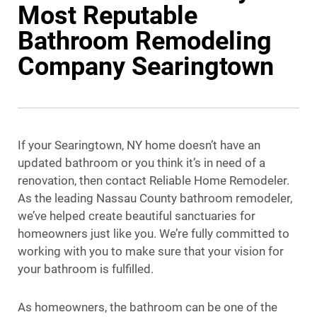
Most Reputable
Bathroom Remodeling
Company Searingtown
If your Searingtown, NY home doesn’t have an
updated bathroom or you think it’s in need of a
renovation, then contact Reliable Home Remodeler.
As the leading Nassau County bathroom remodeler,
we’ve helped create beautiful sanctuaries for
homeowners just like you. We’re fully committed to
working with you to make sure that your vision for
your bathroom is fulfilled.
As homeowners, the bathroom can be one of the