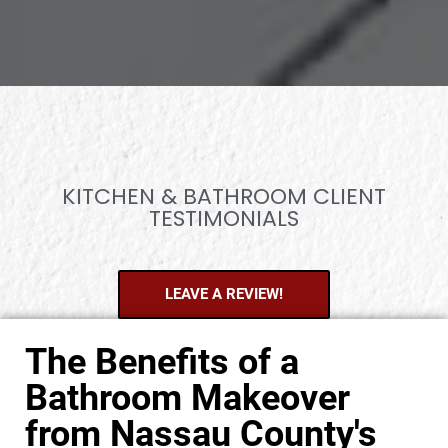
KITCHEN & BATHROOM CLIENT
TESTIMONIALS
LEAVE A REVIEW!
The Benefits of a
Bathroom Makeover
from Nassau County's