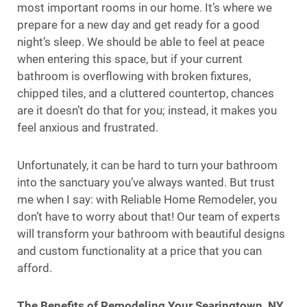
most important rooms in our home. It’s where we
prepare for a new day and get ready for a good
night’s sleep. We should be able to feel at peace
when entering this space, but if your current
bathroom is overflowing with broken fixtures,
chipped tiles, and a cluttered countertop, chances
are it doesn’t do that for you; instead, it makes you
feel anxious and frustrated.
Unfortunately, it can be hard to turn your bathroom
into the sanctuary you’ve always wanted. But trust
me when I say: with Reliable Home Remodeler, you
don’t have to worry about that! Our team of experts
will transform your bathroom with beautiful designs
and custom functionality at a price that you can
afford.
The Benefits of Remodeling Your Searingtown, NY