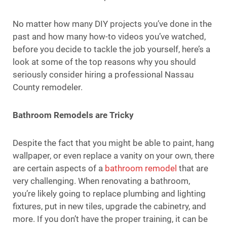
No matter how many DIY projects you’ve done in the
past and how many how-to videos you’ve watched,
before you decide to tackle the job yourself, here’s a
look at some of the top reasons why you should
seriously consider hiring a professional Nassau
County remodeler.
Bathroom Remodels are Tricky
Despite the fact that you might be able to paint, hang
wallpaper, or even replace a vanity on your own, there
are certain aspects of a
bathroom remodel
that are
very challenging. When renovating a bathroom,
you’re likely going to replace plumbing and lighting
fixtures, put in new tiles, upgrade the cabinetry, and
more. If you don’t have the proper training, it can be