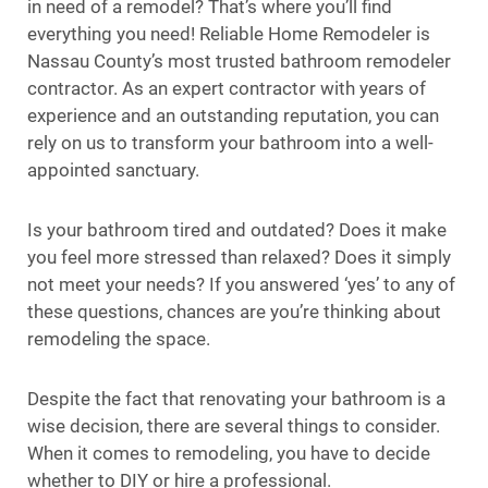
in need of a remodel? That’s where you’ll find
everything you need! Reliable Home Remodeler is
Nassau County’s most trusted bathroom remodeler
contractor. As an expert contractor with years of
experience and an outstanding reputation, you can
rely on us to transform your bathroom into a well-
appointed sanctuary.
Is your bathroom tired and outdated? Does it make
you feel more stressed than relaxed? Does it simply
not meet your needs? If you answered ‘yes’ to any of
these questions, chances are you’re thinking about
remodeling the space.
Despite the fact that renovating your bathroom is a
wise decision, there are several things to consider.
When it comes to remodeling, you have to decide
whether to DIY or hire a professional.