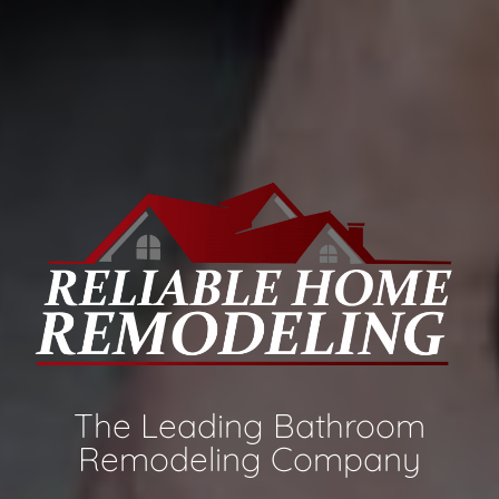
The Leading Bathroom
Remodeling Company​