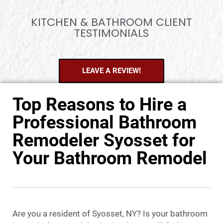
KITCHEN & BATHROOM CLIENT
TESTIMONIALS
LEAVE A REVIEW!
Top Reasons to Hire a
Professional Bathroom
Remodeler Syosset for
Your Bathroom Remodel
Are you a resident of Syosset, NY? Is your bathroom