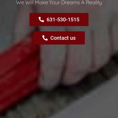
We Will Make Your Dreams A Reality​
631-530-1515
Contact us