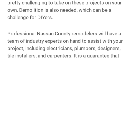
pretty challenging to take on these projects on your
own. Demolition is also needed, which can be a
challenge for DIYers.
Professional Nassau County remodelers will have a
team of industry experts on hand to assist with your
project, including electricians, plumbers, designers,
tile installers, and carpenters. It is a guarantee that
everything will be done correctly and according to
your specifications when these professionals are on
the job.
Less Stress
You can expect a lot of stress when remodeling a
bathroom. It’s a labor-intensive process that
requires a lot of time and effort. Your schedule is