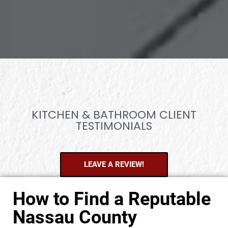
KITCHEN & BATHROOM CLIENT
TESTIMONIALS
LEAVE A REVIEW!
How to Find a Reputable
Nassau County