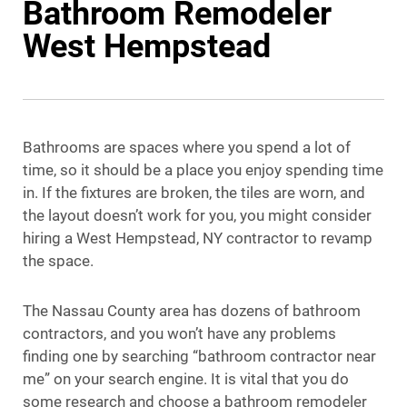
Bathroom Remodeler
West Hempstead
Bathrooms are spaces where you spend a lot of
time, so it should be a place you enjoy spending time
in. If the fixtures are broken, the tiles are worn, and
the layout doesn’t work for you, you might consider
hiring a West Hempstead, NY contractor to revamp
the space.
The Nassau County area has dozens of bathroom
contractors, and you won’t have any problems
finding one by searching “bathroom contractor near
me” on your search engine. It is vital that you do
some research and choose a bathroom remodeler