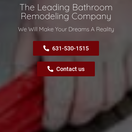
The Leading Bathroom
Remodeling Company​
We Will Make Your Dreams A Reality​
631-530-1515
Contact us