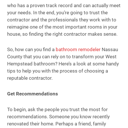
who has a proven track record and can actually meet
your needs. In the end, you’re going to trust the
contractor and the professionals they work with to
reimagine one of the most important rooms in your
house, so finding the right contractor makes sense.
So, how can you find a
bathroom remodeler
Nassau
County that you can rely on to transform your West
Hempstead bathroom? Here’s a look at some handy
tips to help you with the process of choosing a
reputable contractor.
Get Recommendations
To begin, ask the people you trust the most for
recommendations. Someone you know recently
renovated their home. Perhaps a friend, family