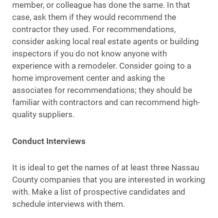
member, or colleague has done the same. In that
case, ask them if they would recommend the
contractor they used. For recommendations,
consider asking local real estate agents or building
inspectors if you do not know anyone with
experience with a remodeler. Consider going to a
home improvement center and asking the
associates for recommendations; they should be
familiar with contractors and can recommend high-
quality suppliers.
Conduct Interviews
It is ideal to get the names of at least three Nassau
County companies that you are interested in working
with. Make a list of prospective candidates and
schedule interviews with them.