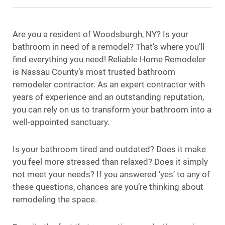
Are you a resident of Woodsburgh, NY? Is your
bathroom in need of a remodel? That’s where you’ll
find everything you need! Reliable Home Remodeler
is Nassau County’s most trusted bathroom
remodeler contractor. As an expert contractor with
years of experience and an outstanding reputation,
you can rely on us to transform your bathroom into a
well-appointed sanctuary.
Is your bathroom tired and outdated? Does it make
you feel more stressed than relaxed? Does it simply
not meet your needs? If you answered ‘yes’ to any of
these questions, chances are you’re thinking about
remodeling the space.