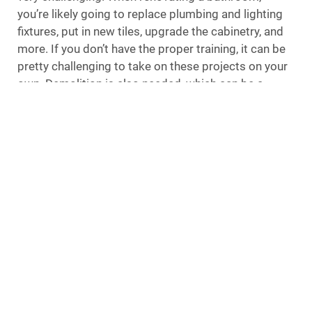
you’re likely going to replace plumbing and lighting
fixtures, put in new tiles, upgrade the cabinetry, and
more. If you don’t have the proper training, it can be
pretty challenging to take on these projects on your
own. Demolition is also needed, which can be a
challenge for DIYers.
Professional Nassau County remodelers will have a
team of industry experts on hand to assist with your
project, including electricians, plumbers, designers,
tile installers, and carpenters. It is a guarantee that
everything will be done correctly and according to
your specifications when these professionals are on
the job.
Less Stress