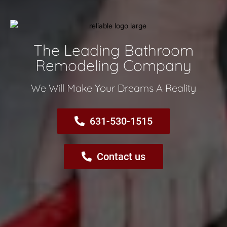
The Leading Bathroom
Remodeling Company​
We Will Make Your Dreams A Reality​
631-530-1515
Contact us