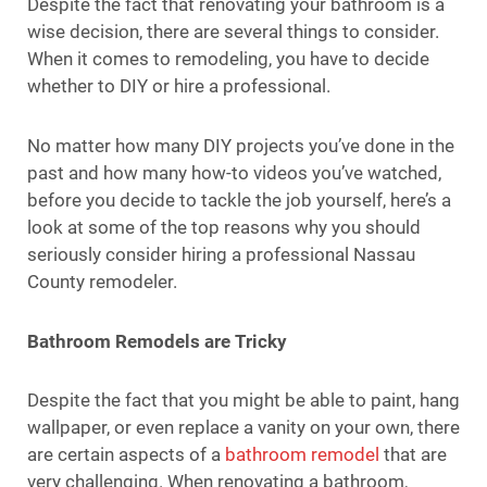
Despite the fact that renovating your bathroom is a
wise decision, there are several things to consider.
When it comes to remodeling, you have to decide
whether to DIY or hire a professional.
No matter how many DIY projects you’ve done in the
past and how many how-to videos you’ve watched,
before you decide to tackle the job yourself, here’s a
look at some of the top reasons why you should
seriously consider hiring a professional Nassau
County remodeler.
Bathroom Remodels are Tricky
Despite the fact that you might be able to paint, hang
wallpaper, or even replace a vanity on your own, there
are certain aspects of a
bathroom remodel
that are
very challenging. When renovating a bathroom,