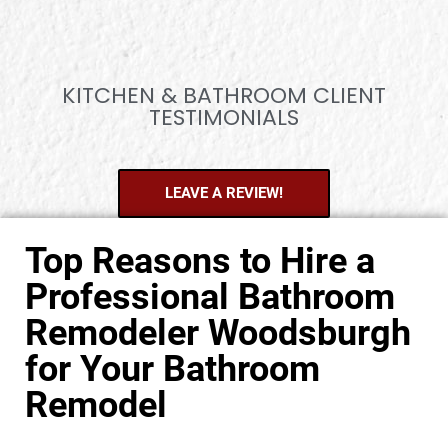
KITCHEN & BATHROOM CLIENT
TESTIMONIALS
LEAVE A REVIEW!
Top Reasons to Hire a
Professional Bathroom
Remodeler Woodsburgh
for Your Bathroom
Remodel