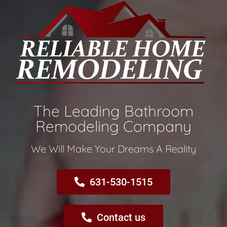
The Leading Bathroom
Remodeling Company​
We Will Make Your Dreams A Reality​
631-530-1515
Contact us