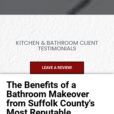
KITCHEN & BATHROOM CLIENT
TESTIMONIALS
LEAVE A REVIEW!
The Benefits of a
Bathroom Makeover
from Suffolk County's
Most Reputable