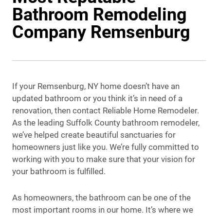
Bathroom Remodeling
Company Remsenburg
If your Remsenburg, NY home doesn’t have an
updated bathroom or you think it’s in need of a
renovation, then contact Reliable Home Remodeler.
As the leading Suffolk County bathroom remodeler,
we’ve helped create beautiful sanctuaries for
homeowners just like you. We’re fully committed to
working with you to make sure that your vision for
your bathroom is fulfilled.
As homeowners, the bathroom can be one of the
most important rooms in our home. It’s where we