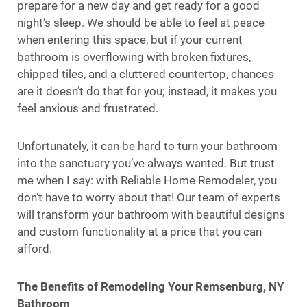
prepare for a new day and get ready for a good
night’s sleep. We should be able to feel at peace
when entering this space, but if your current
bathroom is overflowing with broken fixtures,
chipped tiles, and a cluttered countertop, chances
are it doesn’t do that for you; instead, it makes you
feel anxious and frustrated.
Unfortunately, it can be hard to turn your bathroom
into the sanctuary you’ve always wanted. But trust
me when I say: with Reliable Home Remodeler, you
don’t have to worry about that! Our team of experts
will transform your bathroom with beautiful designs
and custom functionality at a price that you can
afford.
The Benefits of Remodeling Your Remsenburg, NY
Bathroom