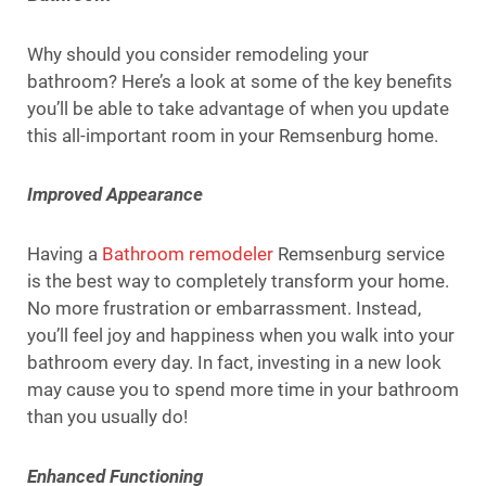
Why should you consider remodeling your
bathroom? Here’s a look at some of the key benefits
you’ll be able to take advantage of when you update
this all-important room in your Remsenburg home.
Improved Appearance
Having a
Bathroom remodeler
Remsenburg service
is the best way to completely transform your home.
No more frustration or embarrassment. Instead,
you’ll feel joy and happiness when you walk into your
bathroom every day. In fact, investing in a new look
may cause you to spend more time in your bathroom
than you usually do!
Enhanced Functioning