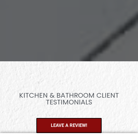
KITCHEN & BATHROOM CLIENT
TESTIMONIALS
LEAVE A REVIEW!