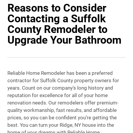
Reasons to Consider
Contacting a Suffolk
County Remodeler to
Upgrade Your Bathroom
Reliable Home Remodeler has been a preferred
contractor for Suffolk County property owners for
years. Count on our company’s long history and
reputation for excellence for all of your home
renovation needs. Our remodelers offer premium-
quality workmanship, fast results, and affordable
prices, so you can be confident you’re getting the
best. You can turn your Ridge, NY house into the
home of your dreams with Reliable Home