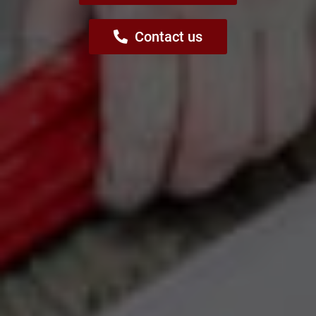
Contact us