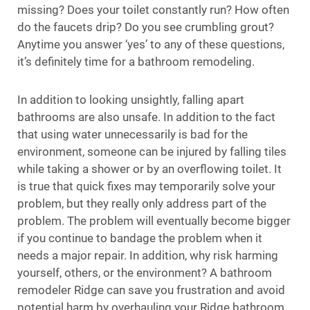
missing? Does your toilet constantly run? How often
do the faucets drip? Do you see crumbling grout?
Anytime you answer ‘yes’ to any of these questions,
it’s definitely time for a bathroom remodeling.
In addition to looking unsightly, falling apart
bathrooms are also unsafe. In addition to the fact
that using water unnecessarily is bad for the
environment, someone can be injured by falling tiles
while taking a shower or by an overflowing toilet. It
is true that quick fixes may temporarily solve your
problem, but they really only address part of the
problem. The problem will eventually become bigger
if you continue to bandage the problem when it
needs a major repair. In addition, why risk harming
yourself, others, or the environment? A bathroom
remodeler Ridge can save you frustration and avoid
potential harm by overhauling your Ridge bathroom.