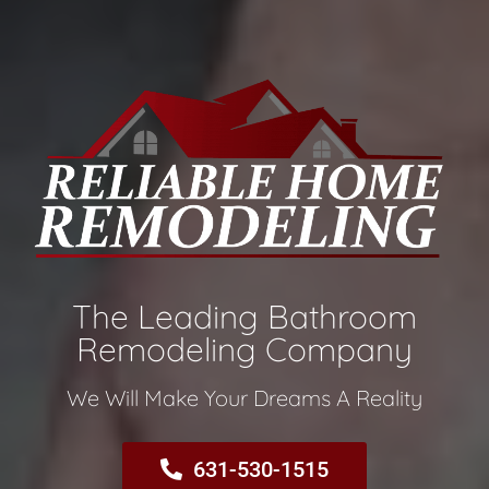
The Leading Bathroom
Remodeling Company​
We Will Make Your Dreams A Reality​
631-530-1515