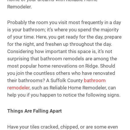
Remodeler.
Probably the room you visit most frequently in a day
is your bathroom; it’s where you spend the majority
of your time. Here, you get ready for the day, prepare
for the night, and freshen up throughout the day.
Considering how important this space is, it’s not
surprising that bathroom remodels are among the
most popular home renovations on Ridge. Should
you join the countless others who have renovated
their bathrooms? A Suffolk County
bathroom
remodeler
, such as Reliable Home Remodeler, can
help you if you happen to notice the following signs.
Things Are Falling Apart
Have your tiles cracked, chipped, or are some even