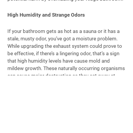
High Humidity and Strange Odors
If your bathroom gets as hot as a sauna or it has a
stale, musty odor, you’ve got a moisture problem.
While upgrading the exhaust system could prove to
be effective, if there’s a lingering odor, that’s a sign
that high humidity levels have cause mold and
mildew growth. These naturally occurring organisms
can cause major destruction as they eat away at
fibrous materials, such as the walls, flooring, and
ceiling; they can also pose health risks. Depending
on the amount of mold and mildew growth, a total
bathroom overhaul is the only way to fix the issue
and prevent further damage.
It Isn’t Functioning For Your Family’s Needs