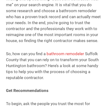
me” on your search engine. It is vital that you do
some research and choose a bathroom remodeler
who has a proven track record and can actually meet
your needs. In the end, you’re going to trust the
contractor and the professionals they work with to
reimagine one of the most important rooms in your
house, so finding the right contractor makes sense.
So, how can you find a
bathroom remodeler
Suffolk
County that you can rely on to transform your South
Huntington bathroom? Here’s a look at some handy
tips to help you with the process of choosing a
reputable contractor.
Get Recommendations
To begin, ask the people you trust the most for