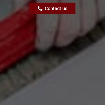
Contact us