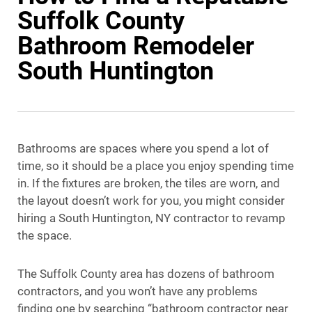
Suffolk County
Bathroom Remodeler
South Huntington
Bathrooms are spaces where you spend a lot of
time, so it should be a place you enjoy spending time
in. If the fixtures are broken, the tiles are worn, and
the layout doesn’t work for you, you might consider
hiring a South Huntington, NY contractor to revamp
the space.
The Suffolk County area has dozens of bathroom
contractors, and you won’t have any problems
finding one by searching “bathroom contractor near