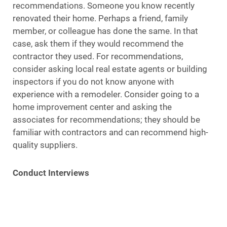
recommendations. Someone you know recently
renovated their home. Perhaps a friend, family
member, or colleague has done the same. In that
case, ask them if they would recommend the
contractor they used. For recommendations,
consider asking local real estate agents or building
inspectors if you do not know anyone with
experience with a remodeler. Consider going to a
home improvement center and asking the
associates for recommendations; they should be
familiar with contractors and can recommend high-
quality suppliers.
Conduct Interviews
It is ideal to get the names of at least three Suffolk
County companies that you are interested in working
with. Make a list of prospective candidates and