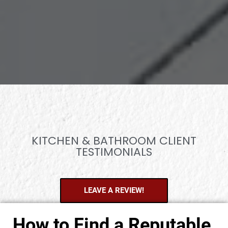
KITCHEN & BATHROOM CLIENT
TESTIMONIALS
LEAVE A REVIEW!
How to Find a Reputable