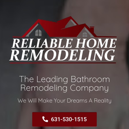
The Leading Bathroom
Remodeling Company​
We Will Make Your Dreams A Reality​
631-530-1515